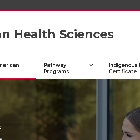
n Health Sciences
merican
Pathway
Indigenous 
Programs
Certificate
S