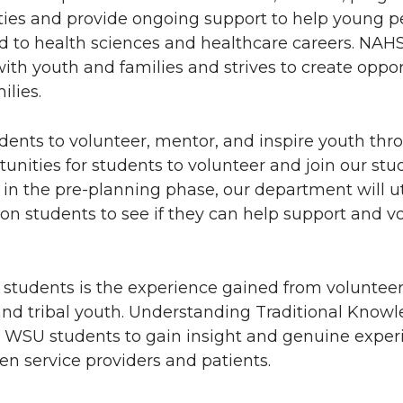
ies and provide ongoing support to help young p
d to health sciences and healthcare careers. NA
with youth and families and strives to create oppor
ilies.
ents to volunteer, mentor, and inspire youth thr
nities for students to volunteer and join our stu
in the pre-planning phase, our department will ut
on students to see if they can help support and v
 students is the experience gained from voluntee
nd tribal youth. Understanding Traditional Know
ws WSU students to gain insight and genuine exper
en service providers and patients.