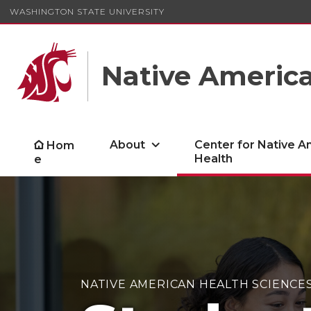
WASHINGTON STATE UNIVERSITY
Native America
About
Center for Native A
Hom
Health
e
NATIVE AMERICAN HEALTH SCIENCE