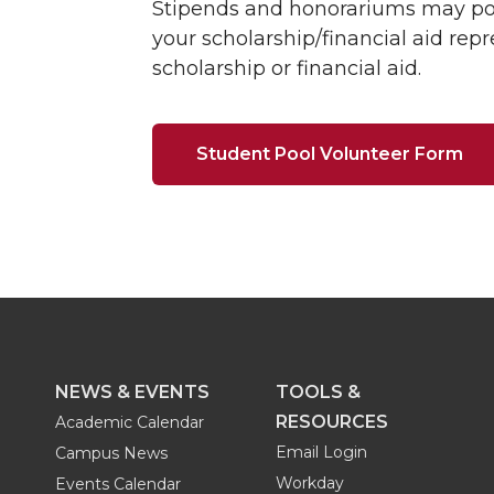
Stipends and honorariums may poss
your scholarship/financial aid rep
scholarship or financial aid.
Student Pool Volunteer Form
NEWS & EVENTS
TOOLS &
RESOURCES
Academic Calendar
Email Login
Campus News
Workday
Events Calendar