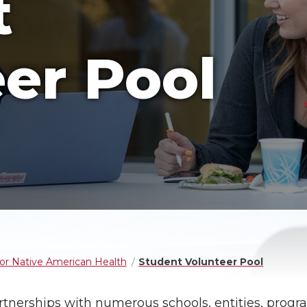
t
er Pool
for Native American Health
Student Volunteer Pool
rtnerships with numerous schools, entities, progr