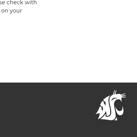
se check with
 on your