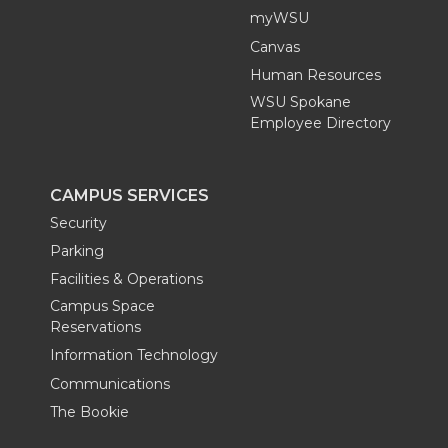
myWSU
Canvas
Human Resources
WSU Spokane
Employee Directory
CAMPUS SERVICES
Security
Parking
Facilities & Operations
Campus Space
Reservations
Information Technology
Communications
The Bookie