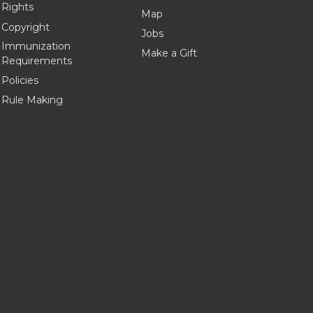
Rights
Map
Copyright
Jobs
Immunization
Make a Gift
Requirements
Policies
Rule Making