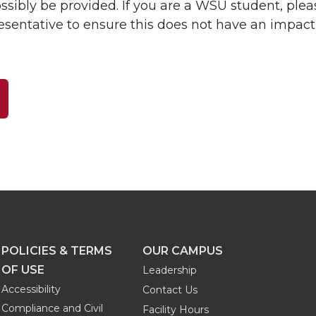
ibly be provided. If you are a WSU student, plea
resentative to ensure this does not have an impact
POLICIES & TERMS
OUR CAMPUS
OF USE
Leadership
Accessibility
Contact Us
Compliance and Civil
Facility Hours