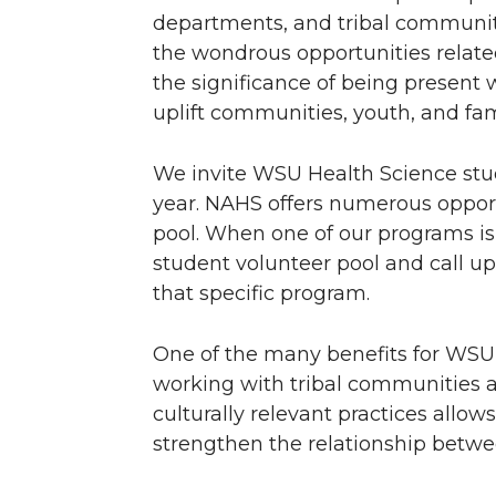
departments, and tribal communit
the wondrous opportunities relate
the significance of being present 
uplift communities, youth, and fam
We invite WSU Health Science stud
year. NAHS offers numerous opportu
pool. When one of our programs is 
student volunteer pool and call up
that specific program.
One of the many benefits for WSU
working with tribal communities a
culturally relevant practices allo
strengthen the relationship betwe