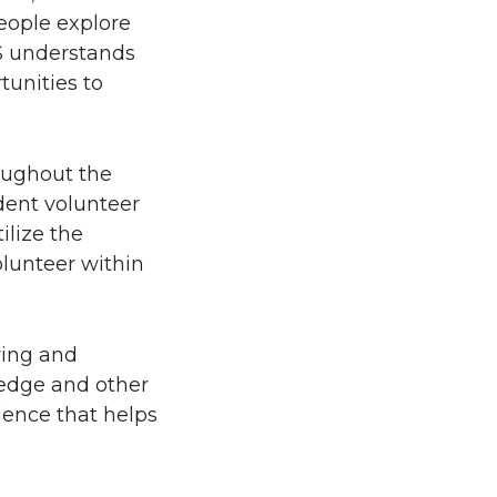
eople explore
HS understands
tunities to
oughout the
dent volunteer
ilize the
olunteer within
ring and
ledge and other
ience that helps