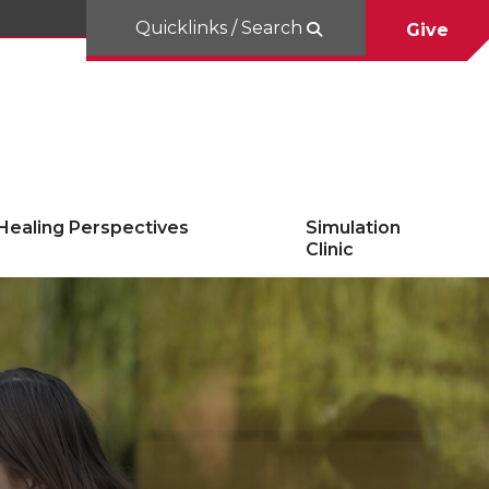
Quicklinks / Search
Give
Healing Perspectives
Simulation
Clinic