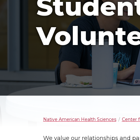
Studen
Volunte
Native American Health Sciences
Center 
We value our relationships and pa