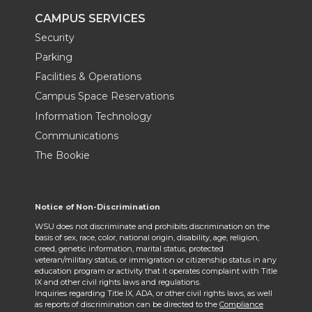
CAMPUS SERVICES
Security
Parking
Facilities & Operations
Campus Space Reservations
Information Technology
Communications
The Bookie
Notice of Non-Discrimination
WSU does not discriminate and prohibits discrimination on the
basis of sex, race, color, national origin, disability, age, religion,
creed, genetic information, marital status, protected
veteran/military status, or immigration or citizenship status in any
education program or activity that it operates complaint with Title
IX and other civil rights laws and regulations.
Inquiries regarding Title IX, ADA, or other civil rights laws, as well
as reports of discrimination can be directed to the
Compliance