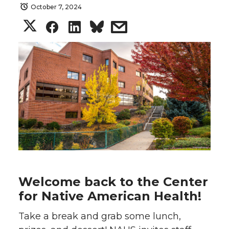
October 7, 2024
S
S
S
s
h
h
h
h
a
a
a
a
r
r
r
r
e
e
e
e
o
o
o
w
n
n
n
i
Welcome back to the Center
T
F
L
t
for Native American Health!
Take a break and grab some lunch,
w
a
i
h