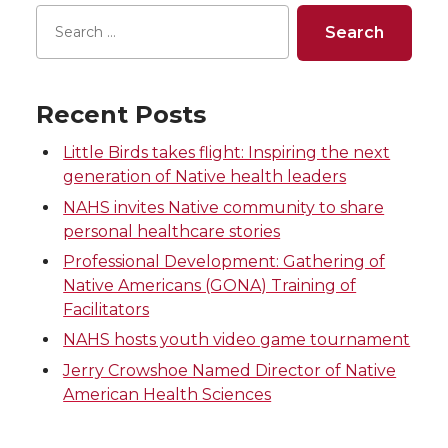
r
r
r
r
e
e
e
e
Recent Posts
o
o
o
w
Little Birds takes flight: Inspiring the next
generation of Native health leaders
n
n
n
i
NAHS invites Native community to share
T
F
L
t
personal healthcare stories
Professional Development: Gathering of
w
a
i
h
Native Americans (GONA) Training of
Facilitators
i
c
n
e
NAHS hosts youth video game tournament
Jerry Crowshoe Named Director of Native
t
e
k
m
American Health Sciences
t
B
e
a