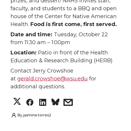
prizes, and dessert! NAHS invites staff,
i
c
n
e
faculty, and students to a BBQ and open
house of the Center for Native American
t
e
k
m
Health.
Food is first come, first served.
Date and time:
Tuesday, October 22
t
B
e
a
from 11:30 am – 1:00pm
e
o
d
i
Location:
Patio in front of the Health
Education & Research Building (HERB)
r
o
i
l
Contact Jerry Crowshoe
k
n
at
gerald.crowshoe@wsu.edu
for
additional questions.
S
S
S
s
h
h
h
h
By
jasmine.torres2
a
a
a
a