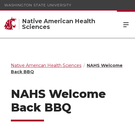
WASHINGTON STATE UNIVERSITY
Native American Health
Sciences
Native American Health Sciences
NAHS Welcome
Back BBQ
NAHS Welcome
Back BBQ