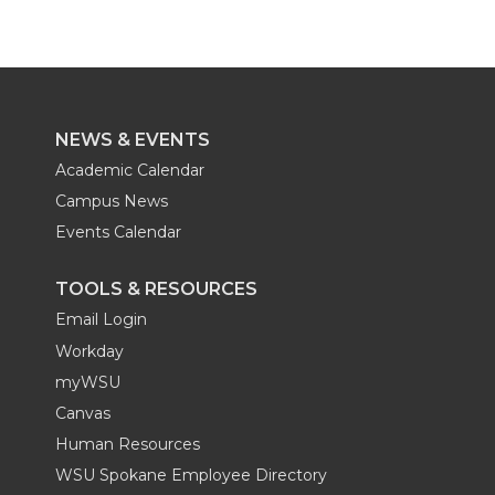
e
o
d
i
r
o
i
l
k
n
NEWS & EVENTS
Academic Calendar
Campus News
Events Calendar
TOOLS & RESOURCES
Email Login
Workday
myWSU
Canvas
Human Resources
WSU Spokane Employee Directory