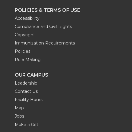
POLICIES & TERMS OF USE
Accessibility
Compliance and Civil Rights
Copyright
Immunization Requirements
Policies
Rule Making
OUR CAMPUS
Leadership
Contact Us
Facility Hours
Map
Jobs
Make a Gift